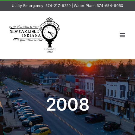
Skip
Utility Emergency: 574-217-6229
|
Water Plant: 574-654-8050
to
content
2008