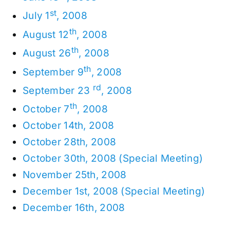
st
July 1
, 2008
th
August 12
, 2008
th
August 26
, 2008
th
September 9
, 2008
rd
September 23
, 2008
th
October 7
, 2008
October 14th, 2008
October 28th, 2008
October 30th, 2008 (Special Meeting)
November 25th, 2008
December 1st, 2008 (Special Meeting)
December 16th, 2008