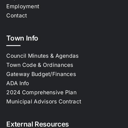
Employment
Contact
Town Info
Council Minutes & Agendas
Town Code & Ordinances
Gateway Budget/Finances
ADA Info
2024 Comprehensive Plan
Municipal Advisors Contract
External Resources