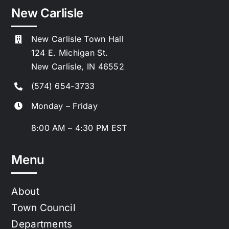
New Carlisle
New Carlisle Town Hall
124 E. Michigan St.
New Carlisle, IN 46552
(574) 654-3733
Monday – Friday
8:00 AM – 4:30 PM EST
Menu
About
Town Council
Departments