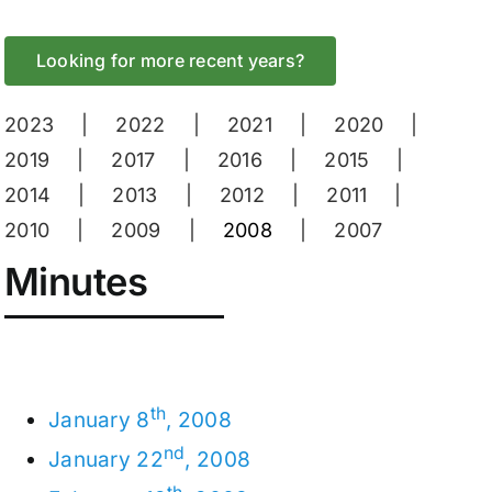
Looking for more recent years?
2023
2022
2021
2020
2019
2017
2016
2015
2014
2013
2012
2011
2010
2009
2008
2007
Minutes
th
January 8
, 2008
nd
January 22
, 2008