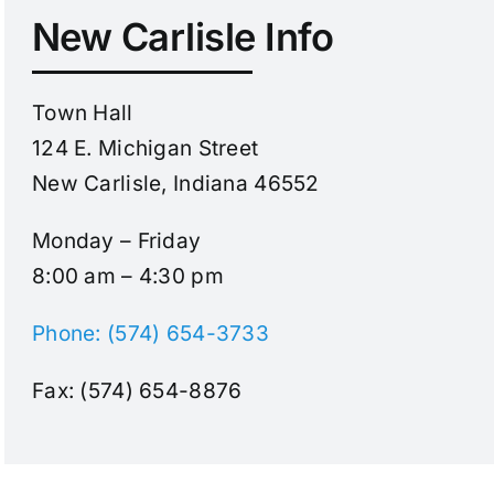
New Carlisle Info
Town Hall
124 E. Michigan Street
New Carlisle, Indiana 46552
Monday – Friday
8:00 am – 4:30 pm
Phone: (574) 654-3733
Fax: (574) 654-8876