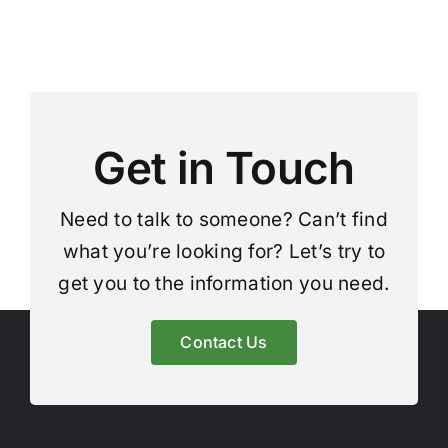
Get in Touch
Need to talk to someone? Can’t find
what you’re looking for? Let’s try to
get you to the information you need.
Contact Us