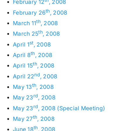
th
February 12
, 2008
th
February 26
, 2008
th
March 11
, 2008
th
March 25
, 2008
st
April 1
, 2008
th
April 8
, 2008
th
April 15
, 2008
nd
April 22
, 2008
th
May 13
, 2008
rd
May 23
, 2008
rd
May 23
, 2008 (Special Meeting)
th
May 27
, 2008
th
June 18
, 2008