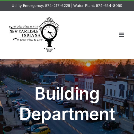
Skip
Utility Emergency: 574-217-6229
|
Water Plant: 574-654-8050
to
content
Building
Department