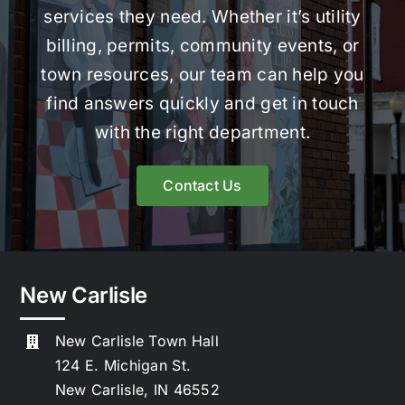
services they need. Whether it’s utility
billing, permits, community events, or
town resources, our team can help you
find answers quickly and get in touch
with the right department.
Contact Us
New Carlisle
New Carlisle Town Hall
124 E. Michigan St.
New Carlisle, IN 46552