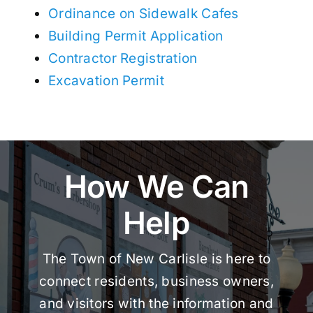
Ordinance on Sidewalk Cafes
Building Permit Application
Contractor Registration
Excavation Permit
How We Can
Help
The Town of New Carlisle is here to
connect residents, business owners,
and visitors with the information and