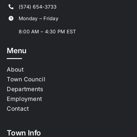
(574) 654-3733
Monday – Friday
8:00 AM – 4:30 PM EST
Menu
About
Town Council
Departments
Employment
Contact
Town Info