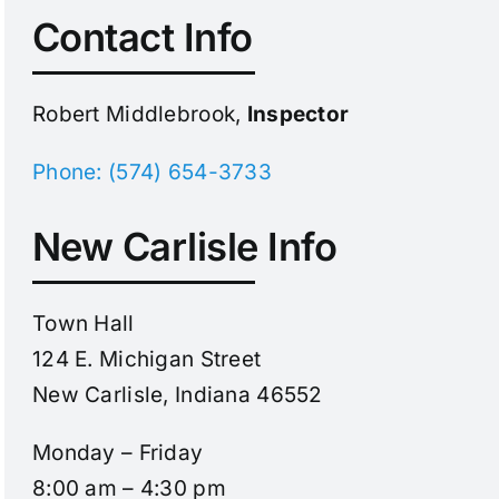
Contact Info
Robert Middlebrook,
Inspector
Phone: (574) 654-3733
New Carlisle Info
Town Hall
124 E. Michigan Street
New Carlisle, Indiana 46552
Monday – Friday
8:00 am – 4:30 pm