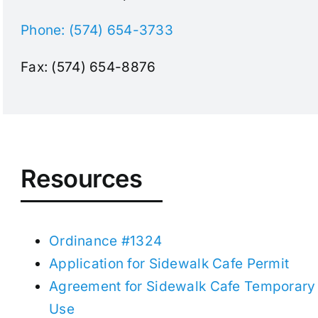
Phone: (574) 654-3733
Fax: (574) 654-8876
Resources
Ordinance #1324
Application for Sidewalk Cafe Permit
Agreement for Sidewalk Cafe Temporary
Use