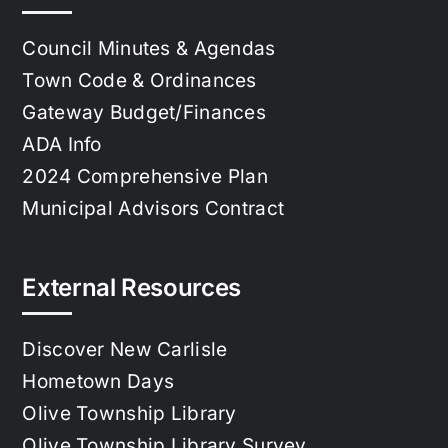
Council Minutes & Agendas
Town Code & Ordinances
Gateway Budget/Finances
ADA Info
2024 Comprehensive Plan
Municipal Advisors Contract
External Resources
Discover New Carlisle
Hometown Days
Olive Township Library
Olive Township Library Survey