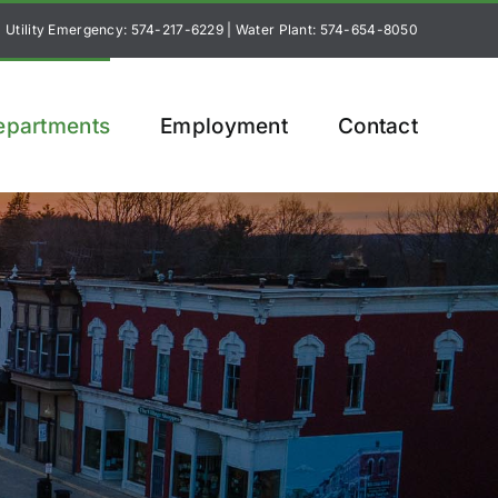
Utility Emergency: 574-217-6229
|
Water Plant: 574-654-8050
epartments
Employment
Contact