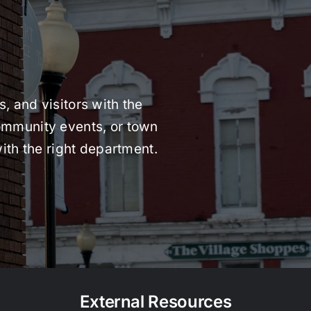
, and visitors with the
 community events, or town
ith the right department.
External Resources