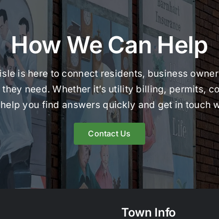
How We Can Help
le is here to connect residents, business owners
they need. Whether it’s utility billing, permits,
help you find answers quickly and get in touch w
Contact Us
Town Info