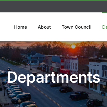
Home
About
Town Council
D
Departments