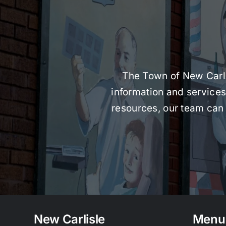
The Town of New Carlis
information and services 
resources, our team can 
New Carlisle
Menu