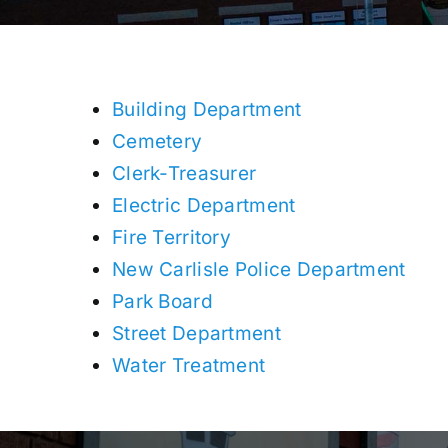
Building Department
Cemetery
Clerk-Treasurer
Electric Department
Fire Territory
New Carlisle Police Department
Park Board
Street Department
Water Treatment