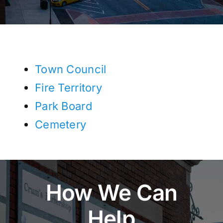
Town Council
Fire Territory
Park Board
Cemetery
How We Can
Help