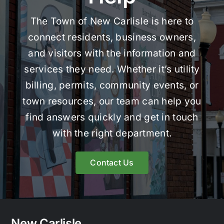
The Town of New Carlisle is here to
connect residents, business owners,
and visitors with the information and
services they need. Whether it’s utility
billing, permits, community events, or
town resources, our team can help you
find answers quickly and get in touch
with the right department.
Contact Us
New Carlisle