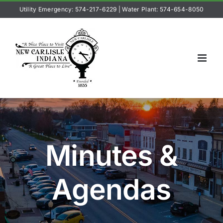
Skip
Utility Emergency: 574-217-6229
|
Water Plant: 574-654-8050
to
content
Minutes &
Agendas