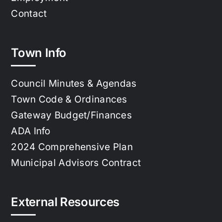
Contact
Town Info
Council Minutes & Agendas
Town Code & Ordinances
Gateway Budget/Finances
ADA Info
2024 Comprehensive Plan
Municipal Advisors Contract
External Resources