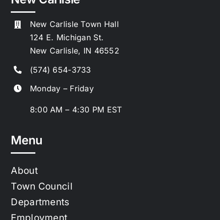
New Carlisle Town Hall
124 E. Michigan St.
New Carlisle, IN 46552
(574) 654-3733
Monday – Friday
8:00 AM – 4:30 PM EST
Menu
About
Town Council
Departments
Employment