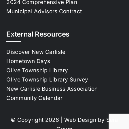
2024 Comprehensive Plan
Municipal Advisors Contract
External Resources
Discover New Carlisle
Hometown Days
Olive Township Library
Olive Township Library Survey
New Carlisle Business Association
Community Calendar
© Copyright 2026 | Web Design by
Sera