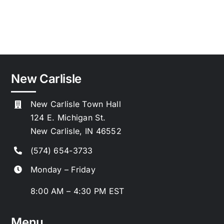
the
:
Park
Notice
to
Bidders
New Carlisle
New Carlisle Town Hall
124 E. Michigan St.
New Carlisle, IN 46552
(574) 654-3733
Monday – Friday
8:00 AM – 4:30 PM EST
Menu