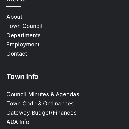
About
Town Council
Departments
Employment
Contact
Town Info
Council Minutes & Agendas
Town Code & Ordinances
Gateway Budget/Finances
ADA Info