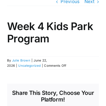
Previous
Next
Week 4 Kids Park
Program
By
Julie Brown
|
June 22,
on
2026
|
Uncategorized
|
Comments Off
Week
4
Kids
Park
Program
Share This Story, Choose Your
Platform!