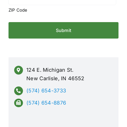
ZIP Code
124 E. Michigan St.
New Carlisle, IN 46552
(574) 654-3733
(574) 654-8876