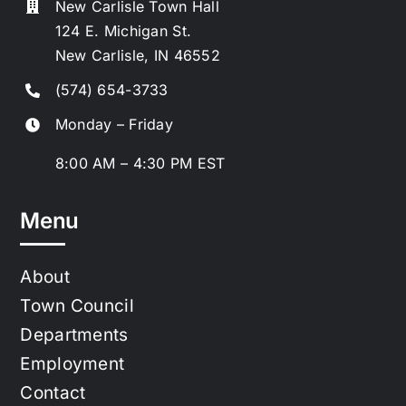
New Carlisle Town Hall
124 E. Michigan St.
New Carlisle, IN 46552
(574) 654-3733
Monday – Friday
8:00 AM – 4:30 PM EST
Menu
About
Town Council
Departments
Employment
Contact