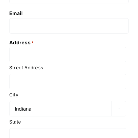
Email
Address
*
Street Address
City

State