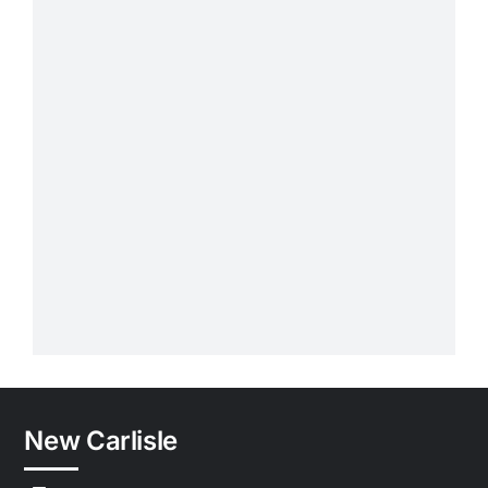
New Carlisle