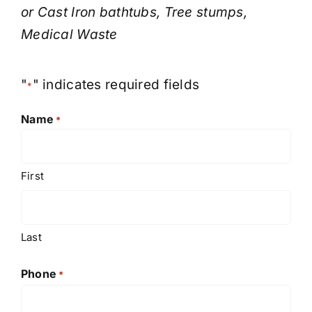
or Cast Iron bathtubs, Tree stumps,
Medical Waste
"
" indicates required fields
*
Name
*
First
Last
Phone
*