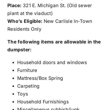
Place:
321 E. Michigan St. (Old sewer
plant at the viaduct)
Who’s Eligible:
New Carlisle In-Town
Residents Only
The following items are allowable in the
dumpster:
Household doors and windows
Furniture
Mattress/Box Spring
Carpeting
Toys
Household Furnishings
Miscellaneous rubbish/junk