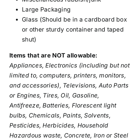
Large Packaging
Glass (Should be in a cardboard box
or other sturdy container and taped
shut)
Items that are NOT allowable:
Appliances, Electronics (including but not
limited to, computers, printers, monitors,
and accessories), Televisions, Auto Parts
or Engines, Tires, Oil, Gasoline,
Antifreeze, Batteries, Florescent light
bulbs, Chemicals, Paints, Solvents,
Pesticides, Herbicides, Household
Hazardous waste, Concrete, Iron or Steel