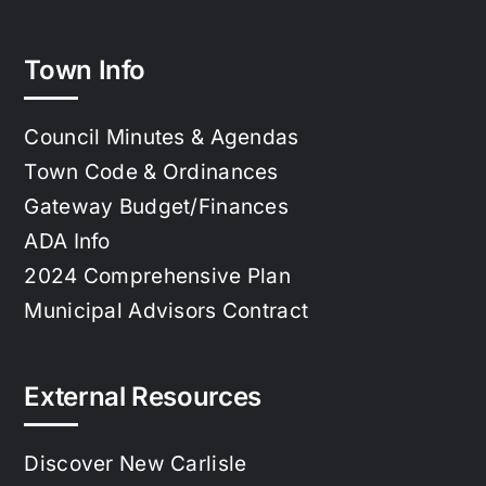
Town Info
Council Minutes & Agendas
Town Code & Ordinances
Gateway Budget/Finances
ADA Info
2024 Comprehensive Plan
Municipal Advisors Contract
External Resources
Discover New Carlisle