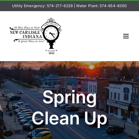
Skip
Utility Emergency: 574-217-6229
|
Water Plant: 574-654-8050
to
content
Spring
Clean Up