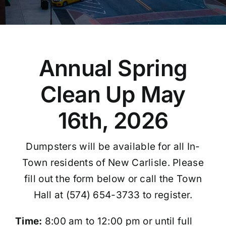
Annual Spring
Clean Up May
16th, 2026
Dumpsters will be available for all In-
Town residents of New Carlisle. Please
fill out the form below or call the Town
Hall at (574) 654-3733 to register.
Time:
8:00 am to 12:00 pm or until full