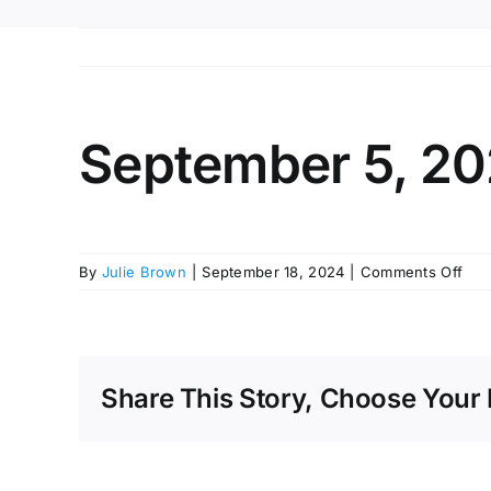
September 5, 20
on
By
Julie Brown
|
September 18, 2024
|
Comments Off
Sep
5,
202
Bud
Wor
Share This Story, Choose Your 
Ses