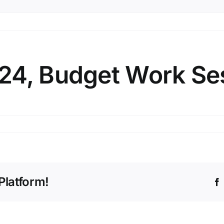
24, Budget Work Se
tember
4,
get
k
Platform!
sion