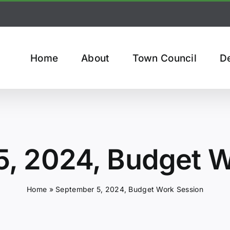
Home
About
Town Council
D
5, 2024, Budget W
Home
»
September 5, 2024, Budget Work Session