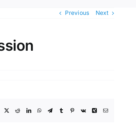
Previous
Next
ssion
Facebook
X
Reddit
LinkedIn
WhatsApp
Telegram
Tumblr
Pinterest
Vk
Xing
Email