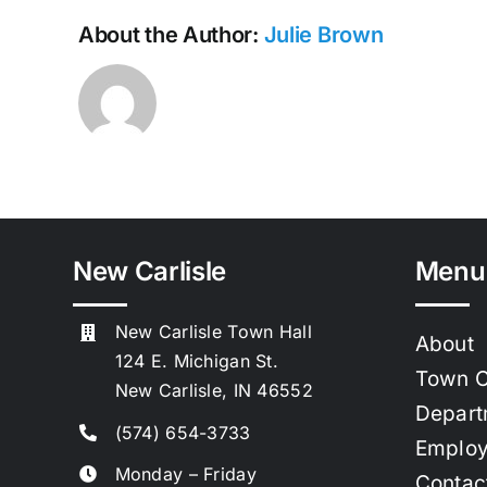
About the Author:
Julie Brown
New Carlisle
Menu
New Carlisle Town Hall
About
124 E. Michigan St.
Town C
New Carlisle, IN 46552
Depart
(574) 654-3733
Emplo
Monday – Friday
Contac