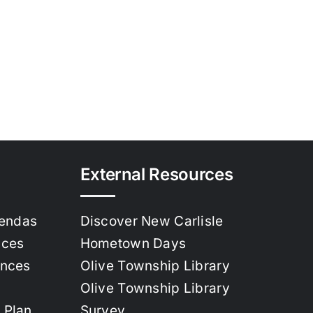
External Resources
gendas
Discover New Carlisle
nces
Hometown Days
ances
Olive Township Library
Olive Township Library
 Plan
Survey