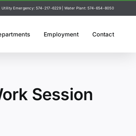
Utility Emergency: 574-217-6229
|
Water Plant: 574-654-8050
epartments
Employment
Contact
ork Session