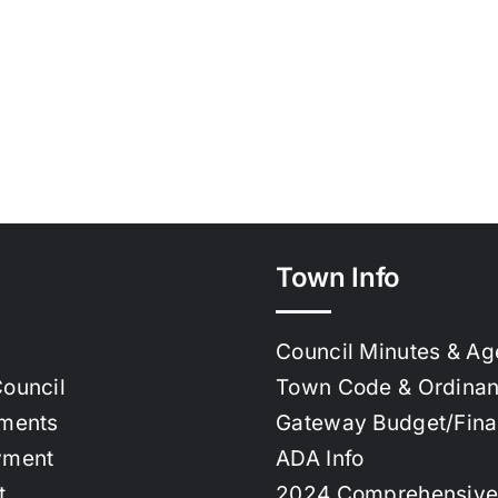
Town Info
Council Minutes & A
ouncil
Town Code & Ordina
ments
Gateway Budget/Fin
yment
ADA Info
t
2024 Comprehensive