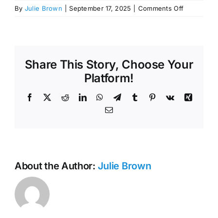
on
By
Julie Brown
|
September 17, 2025
|
Comments Off
September
11,
2025,
Budget
Work
Share This Story, Choose Your
Session
Platform!
Minutes
Facebook
X
Reddit
LinkedIn
WhatsApp
Telegram
Tumblr
Pinterest
Vk
Xing
Email
About the Author:
Julie Brown