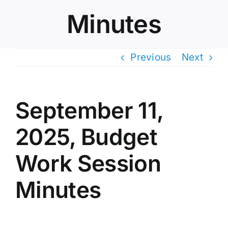
Minutes
Previous
Next
September 11,
2025, Budget
Work Session
Minutes