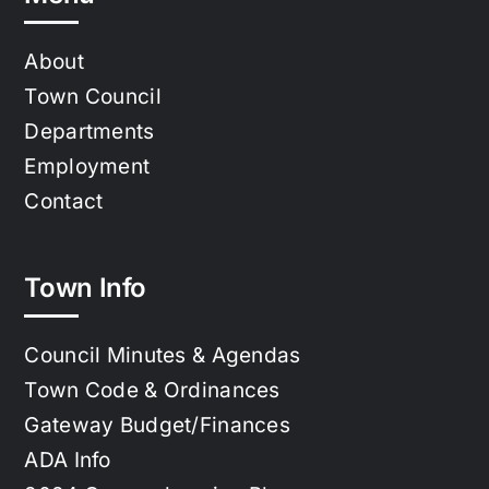
About
Town Council
Departments
Employment
Contact
Town Info
Council Minutes & Agendas
Town Code & Ordinances
Gateway Budget/Finances
ADA Info