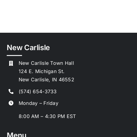
New Carlisle
New Carlisle Town Hall
124 E. Michigan St.
New Carlisle, IN 46552
(574) 654-3733
Monday – Friday
8:00 AM – 4:30 PM EST
Menu