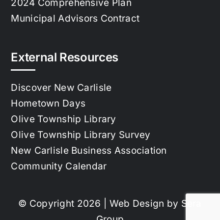
2024 Comprehensive Plan
Municipal Advisors Contract
External Resources
Discover New Carlisle
Hometown Days
Olive Township Library
Olive Township Library Survey
New Carlisle Business Association
Community Calendar
© Copyright 2026 | Web Design by
Sera
Group