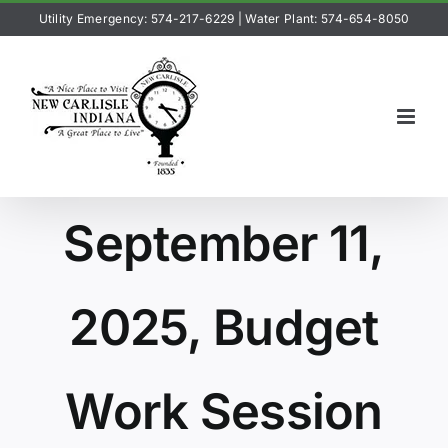
Skip
Utility Emergency: 574-217-6229
|
Water Plant: 574-654-8050
to
content
September 11,
2025, Budget
Work Session