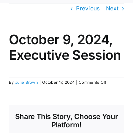
Previous
Next
October 9, 2024,
Executive Session
on
By
Julie Brown
|
October 17, 2024
|
Comments Off
October
9,
2024,
Executive
Session
Share This Story, Choose Your
Platform!