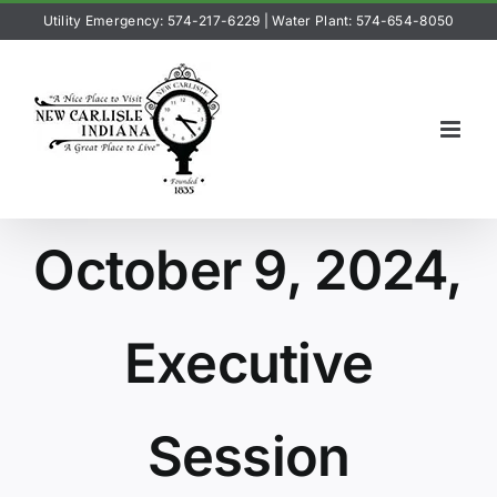
Skip
Utility Emergency: 574-217-6229
|
Water Plant: 574-654-8050
to
content
October 9, 2024,
Executive
Session