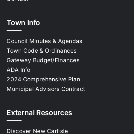
Town Info
Council Minutes & Agendas
Town Code & Ordinances
Gateway Budget/Finances
ADA Info
2024 Comprehensive Plan
Municipal Advisors Contract
External Resources
Discover New Carlisle