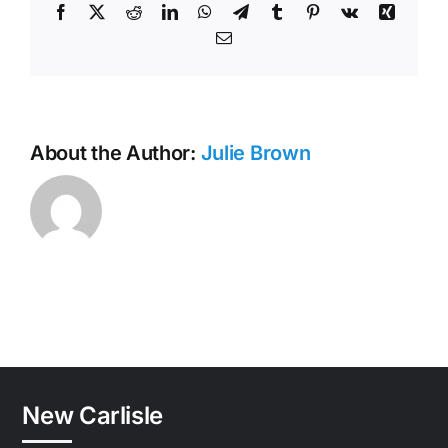
Facebook
X
Reddit
LinkedIn
WhatsApp
Telegram
Tumblr
Pinterest
Vk
Xing
Email
About the Author:
Julie Brown
New Carlisle