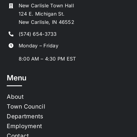
New Carlisle Town Hall
124 E. Michigan St.
New Carlisle, IN 46552
(574) 654-3733
Monday – Friday
8:00 AM – 4:30 PM EST
Menu
About
Town Council
Departments
Employment
Contact