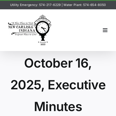
Skip
Utility Emergency: 574-217-6229
|
Water Plant: 574-654-8050
to
content
October 16,
2025, Executive
Minutes