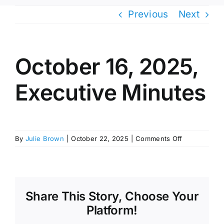
Previous
Next
October 16, 2025,
Executive Minutes
on
By
Julie Brown
|
October 22, 2025
|
Comments Off
October
16,
2025,
Executive
Minutes
Share This Story, Choose Your
Platform!