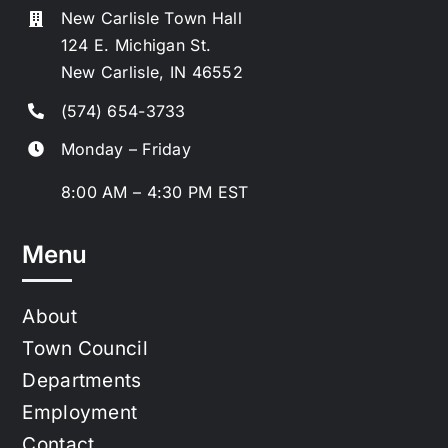
New Carlisle Town Hall
124 E. Michigan St.
New Carlisle, IN 46552
(574) 654-3733
Monday – Friday
8:00 AM – 4:30 PM EST
Menu
About
Town Council
Departments
Employment
Contact