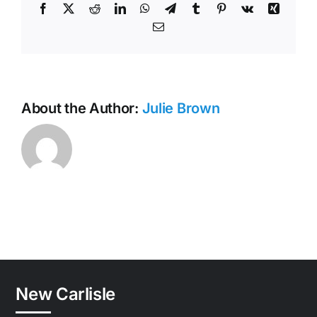
Facebook
X
Reddit
LinkedIn
WhatsApp
Telegram
Tumblr
Pinterest
Vk
Xing
Email
About the Author:
Julie Brown
New Carlisle