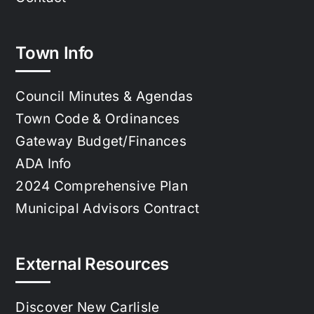
Town Info
Council Minutes & Agendas
Town Code & Ordinances
Gateway Budget/Finances
ADA Info
2024 Comprehensive Plan
Municipal Advisors Contract
External Resources
Discover New Carlisle