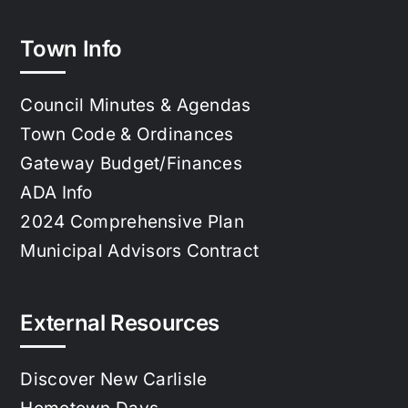
Town Info
Council Minutes & Agendas
Town Code & Ordinances
Gateway Budget/Finances
ADA Info
2024 Comprehensive Plan
Municipal Advisors Contract
External Resources
Discover New Carlisle