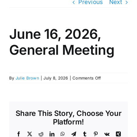
Previous
Next
June 16, 2026,
General Meeting
on
By
Julie Brown
|
July 8, 2026
|
Comments Off
June
16,
2026,
General
Meeting
Share This Story, Choose Your
Platform!
Facebook
X
Reddit
LinkedIn
WhatsApp
Telegram
Tumblr
Pinterest
Vk
Xing