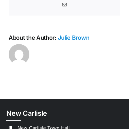
Email
About the Author:
Julie Brown
New Carlisle
New Carlisle Town Hall