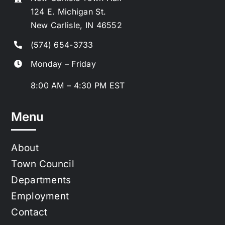
124 E. Michigan St.
New Carlisle, IN 46552
(574) 654-3733
Monday – Friday
8:00 AM – 4:30 PM EST
Menu
About
Town Council
Departments
Employment
Contact