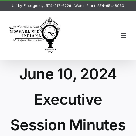
Skip
Utility Emergency: 574-217-6229
|
Water Plant: 574-654-8050
to
content
June 10, 2024
Executive
Session Minutes