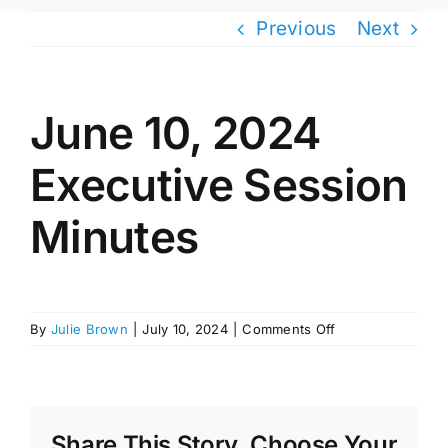
Previous
Next
June 10, 2024
Executive Session
Minutes
on
By
Julie Brown
|
July 10, 2024
|
Comments Off
June
10,
2024
Executive
Session
Share This Story, Choose Your