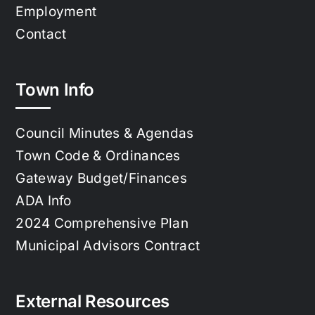
Employment
Contact
Town Info
Council Minutes & Agendas
Town Code & Ordinances
Gateway Budget/Finances
ADA Info
2024 Comprehensive Plan
Municipal Advisors Contract
External Resources