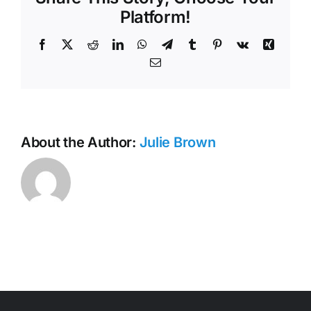
Minutes
Platform!
Facebook
X
Reddit
LinkedIn
WhatsApp
Telegram
Tumblr
Pinterest
Vk
Xing
Email
About the Author:
Julie Brown