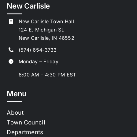
New Carlisle
New Carlisle Town Hall
124 E. Michigan St.
New Carlisle, IN 46552
(574) 654-3733
Monday – Friday
8:00 AM – 4:30 PM EST
Menu
About
Town Council
Departments