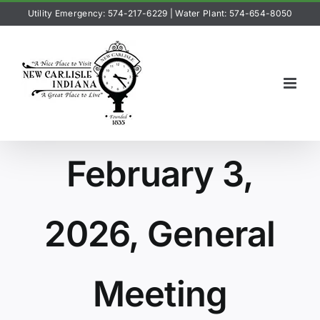
Skip
Utility Emergency: 574-217-6229
|
Water Plant: 574-654-8050
to
content
February 3,
2026, General
Meeting