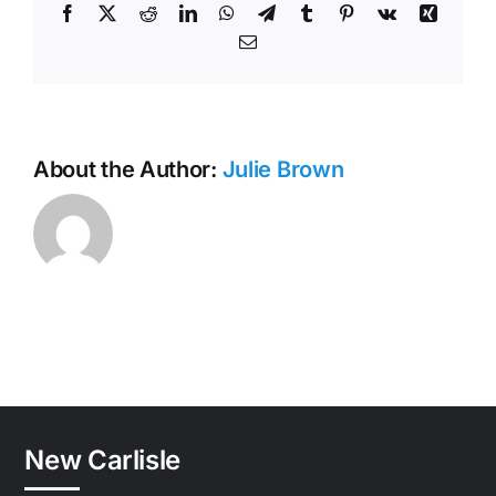
Facebook
X
Reddit
LinkedIn
WhatsApp
Telegram
Tumblr
Pinterest
Vk
Xing
Email
About the Author:
Julie Brown
New Carlisle