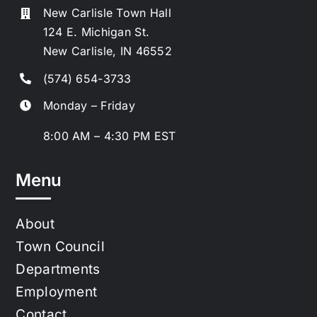
New Carlisle Town Hall
124 E. Michigan St.
New Carlisle, IN 46552
(574) 654-3733
Monday – Friday
8:00 AM – 4:30 PM EST
Menu
About
Town Council
Departments
Employment
Contact