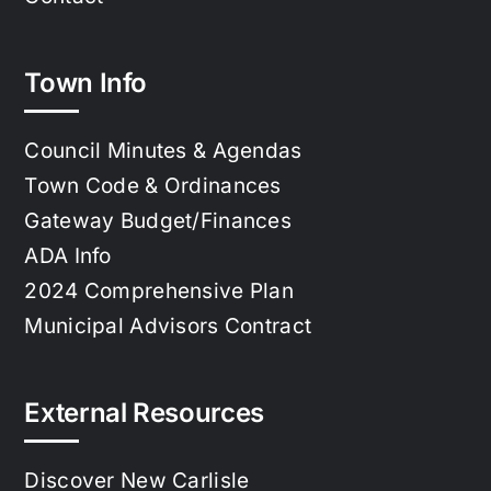
Town Info
Council Minutes & Agendas
Town Code & Ordinances
Gateway Budget/Finances
ADA Info
2024 Comprehensive Plan
Municipal Advisors Contract
External Resources
Discover New Carlisle