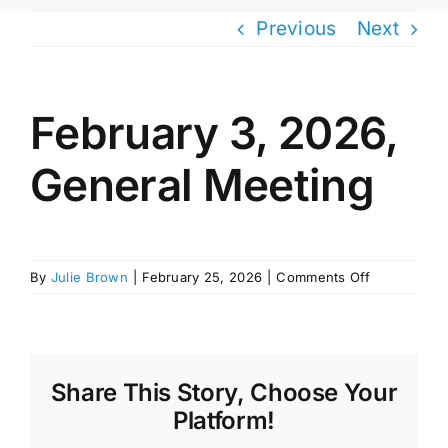
Previous
Next
February 3, 2026,
General Meeting
on
By
Julie Brown
|
February 25, 2026
|
Comments Off
February
3,
2026,
General
Meeting
Share This Story, Choose Your
Platform!