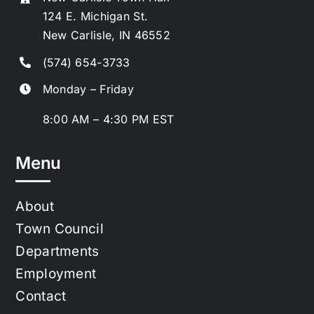
124 E. Michigan St.
New Carlisle, IN 46552
(574) 654-3733
Monday – Friday
8:00 AM – 4:30 PM EST
Menu
About
Town Council
Departments
Employment
Contact