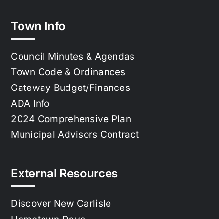
Town Info
Council Minutes & Agendas
Town Code & Ordinances
Gateway Budget/Finances
ADA Info
2024 Comprehensive Plan
Municipal Advisors Contract
External Resources
Discover New Carlisle