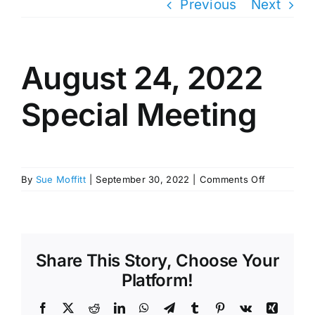
Previous
Next
August 24, 2022
Special Meeting
on
By
Sue Moffitt
|
September 30, 2022
|
Comments Off
August
24,
2022
Special
Meeting
Share This Story, Choose Your
Platform!
Facebook
X
Reddit
LinkedIn
WhatsApp
Telegram
Tumblr
Pinterest
Vk
Xing