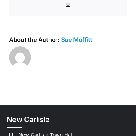
Email
About the Author:
Sue Moffitt
New Carlisle
New Carlisle Town Hall