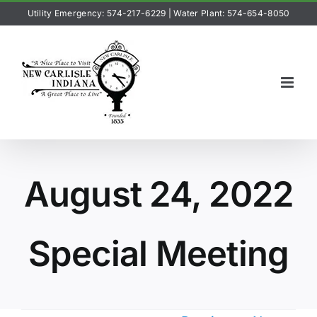
Skip
Utility Emergency: 574-217-6229
|
Water Plant: 574-654-8050
to
content
August 24, 2022
Special Meeting