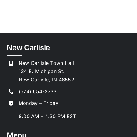
New Carlisle
New Carlisle Town Hall
124 E. Michigan St.
New Carlisle, IN 46552
(574) 654-3733
Monday – Friday
8:00 AM – 4:30 PM EST
Menu