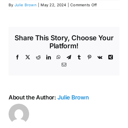
on
By
Julie Brown
|
May 22, 2024
|
Comments Off
April
16,
2024,
Preliminary
Engineering
Share This Story, Choose Your
Report
Platform!
Hearing
Facebook
X
Reddit
LinkedIn
WhatsApp
Telegram
Tumblr
Pinterest
Vk
Xing
Email
About the Author:
Julie Brown