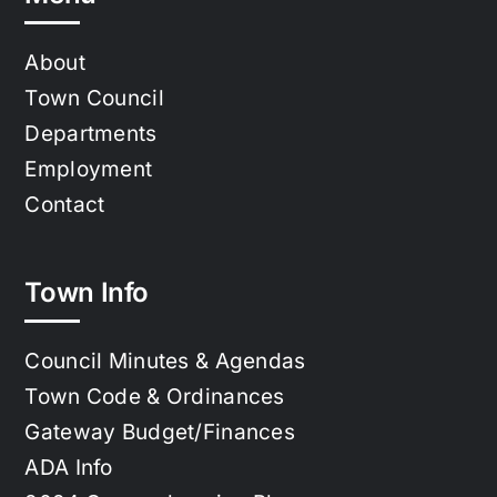
About
Town Council
Departments
Employment
Contact
Town Info
Council Minutes & Agendas
Town Code & Ordinances
Gateway Budget/Finances
ADA Info