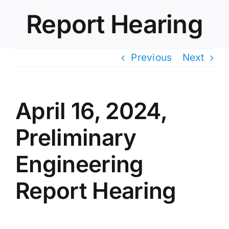
Report Hearing
Previous
Next
April 16, 2024,
Preliminary
Engineering
Report Hearing