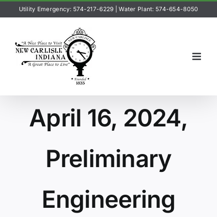
Skip
Utility Emergency: 574-217-6229
|
Water Plant: 574-654-8050
to
content
April 16, 2024,
Preliminary
Engineering