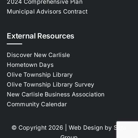
2024 Comprehensive Plan
Municipal Advisors Contract
External Resources
Discover New Carlisle
Hometown Days
Olive Township Library
Olive Township Library Survey
New Carlisle Business Association
Community Calendar
© Copyright 2026 | Web Design by
Sera
Group