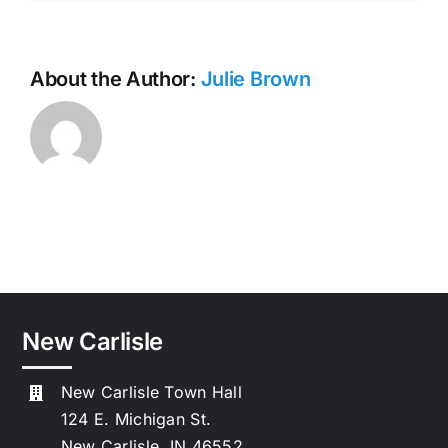
About the Author:
Julie Brown
New Carlisle
New Carlisle Town Hall
124 E. Michigan St.
New Carlisle, IN 46552