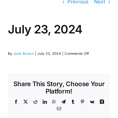
Previous
Next
July 23, 2024
on
By
Julie Brown
|
July 23, 2024
|
Comments Off
July
23,
2024
Share This Story, Choose Your
Platform!
Facebook
X
Reddit
LinkedIn
WhatsApp
Telegram
Tumblr
Pinterest
Vk
Xing
Email