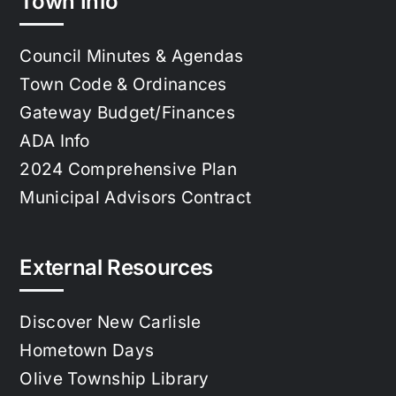
Town Info
Council Minutes & Agendas
Town Code & Ordinances
Gateway Budget/Finances
ADA Info
2024 Comprehensive Plan
Municipal Advisors Contract
External Resources
Discover New Carlisle
Hometown Days
Olive Township Library