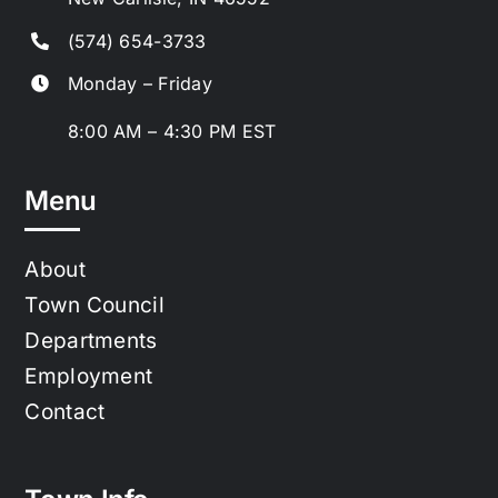
(574) 654-3733
Monday – Friday
8:00 AM – 4:30 PM EST
Menu
About
Town Council
Departments
Employment
Contact