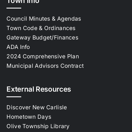
Town Info
Council Minutes & Agendas
Town Code & Ordinances
Gateway Budget/Finances
ADA Info
2024 Comprehensive Plan
Municipal Advisors Contract
External Resources
Discover New Carlisle
Hometown Days
Olive Township Library