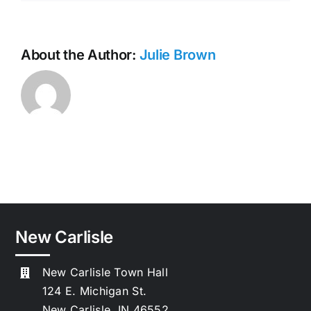
About the Author:
Julie Brown
New Carlisle
New Carlisle Town Hall
124 E. Michigan St.
New Carlisle, IN 46552