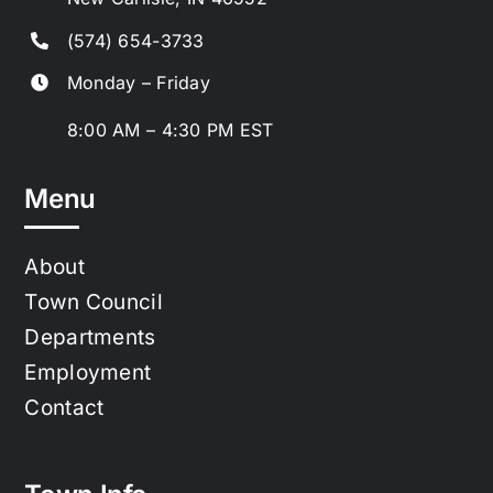
(574) 654-3733
Monday – Friday
8:00 AM – 4:30 PM EST
Menu
About
Town Council
Departments
Employment
Contact