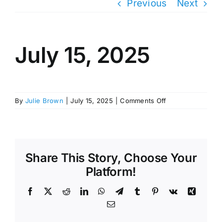
Previous
Next
July 15, 2025
on
By
Julie Brown
|
July 15, 2025
|
Comments Off
July
15,
2025
Share This Story, Choose Your
Platform!
Facebook
X
Reddit
LinkedIn
WhatsApp
Telegram
Tumblr
Pinterest
Vk
Xing
Email