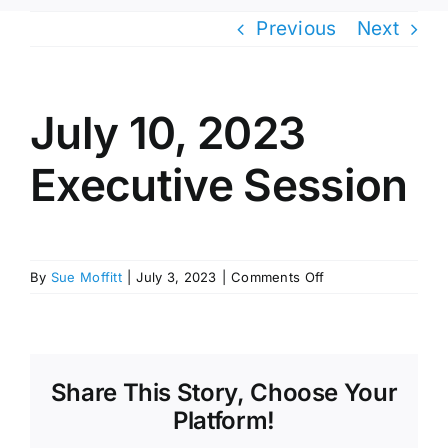
Previous
Next
July 10, 2023
Executive Session
on
By
Sue Moffitt
|
July 3, 2023
|
Comments Off
July
10,
2023
Executive
Session
Share This Story, Choose Your
Platform!