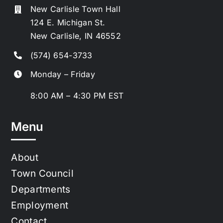
New Carlisle Town Hall
124 E. Michigan St.
New Carlisle, IN 46552
(574) 654-3733
Monday – Friday
8:00 AM – 4:30 PM EST
Menu
About
Town Council
Departments
Employment
Contact