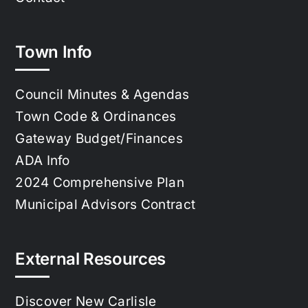
Town Info
Council Minutes & Agendas
Town Code & Ordinances
Gateway Budget/Finances
ADA Info
2024 Comprehensive Plan
Municipal Advisors Contract
External Resources
Discover New Carlisle