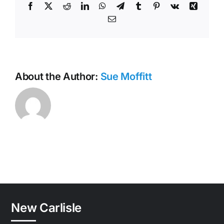
Facebook
X
Reddit
LinkedIn
WhatsApp
Telegram
Tumblr
Pinterest
Vk
Xing
Email
About the Author:
Sue Moffitt
New Carlisle