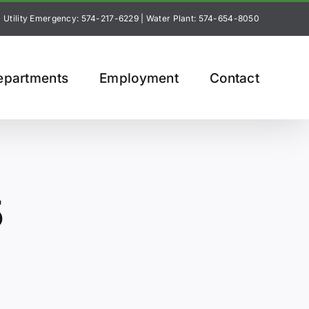
Utility Emergency: 574-217-6229
|
Water Plant: 574-654-8050
epartments
Employment
Contact
5