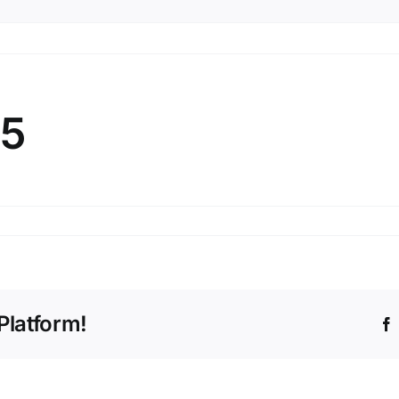
25
ary
Platform!