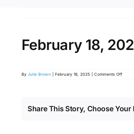
February 18, 20
on
By
Julie Brown
|
February 18, 2025
|
Comments Off
Febru
18,
2025
Share This Story, Choose Your 