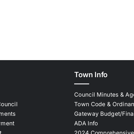
Town Info
Council Minutes & A
ouncil
Town Code & Ordina
ments
Gateway Budget/Fin
yment
ADA Info
t
2024 Comprehensive