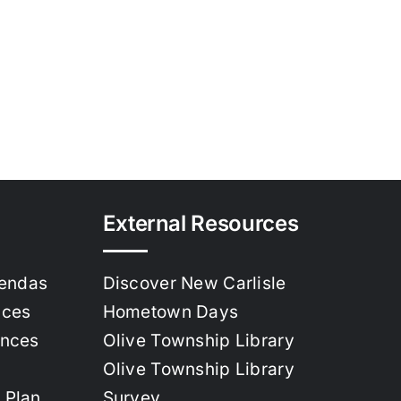
External Resources
gendas
Discover New Carlisle
nces
Hometown Days
ances
Olive Township Library
Olive Township Library
 Plan
Survey