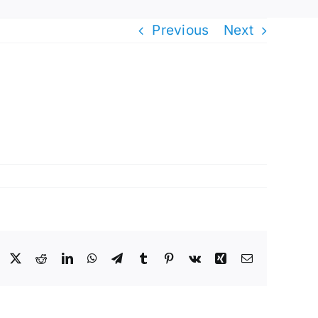
Previous
Next
Facebook
X
Reddit
LinkedIn
WhatsApp
Telegram
Tumblr
Pinterest
Vk
Xing
Email