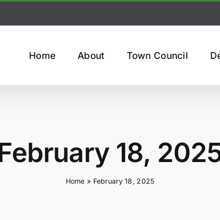
Home
About
Town Council
D
February 18, 202
Home
»
February 18, 2025