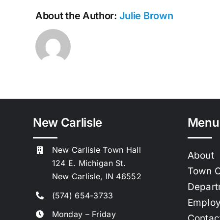
About the Author:
Julie Brown
New Carlisle
Menu
New Carlisle Town Hall
About
124 E. Michigan St.
Town C
New Carlisle, IN 46552
Depart
(574) 654-3733
Emplo
Monday – Friday
Contac