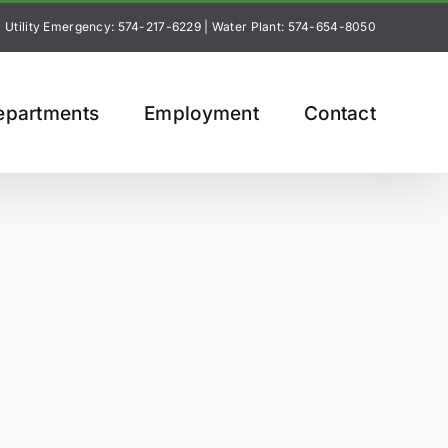
Utility Emergency: 574-217-6229
|
Water Plant: 574-654-8050
epartments
Employment
Contact