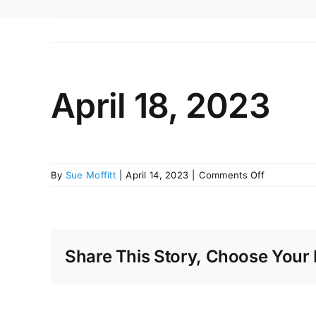
April 18, 2023
on
By
Sue Moffitt
|
April 14, 2023
|
Comments Off
April
18,
2023
Share This Story, Choose Your 