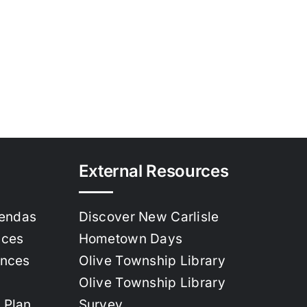
External Resources
gendas
Discover New Carlisle
nces
Hometown Days
ances
Olive Township Library
Olive Township Library
 Plan
Survey