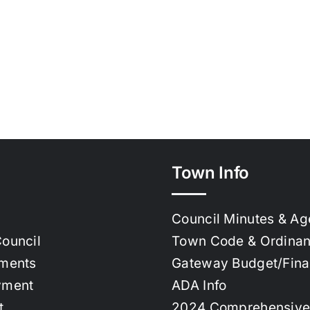
Town Info
Council Minutes & A
ouncil
Town Code & Ordina
ments
Gateway Budget/Fin
yment
ADA Info
t
2024 Comprehensive