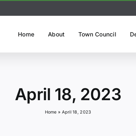
Home
About
Town Council
D
April 18, 2023
Home
»
April 18, 2023