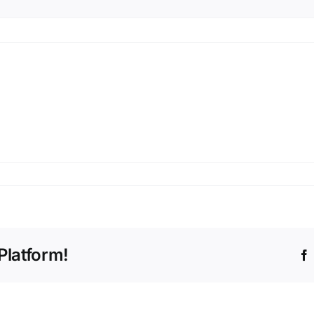
Platform!