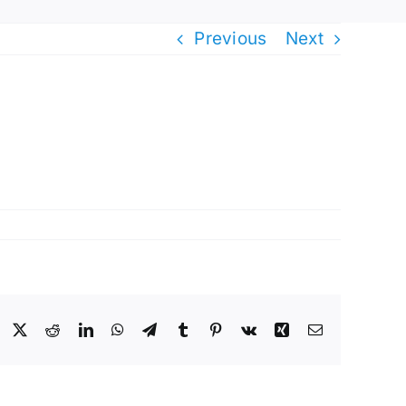
Previous
Next
Facebook
X
Reddit
LinkedIn
WhatsApp
Telegram
Tumblr
Pinterest
Vk
Xing
Email