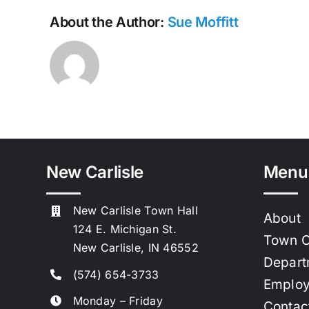
About the Author:
Sue Moffitt
New Carlisle
Menu
New Carlisle Town Hall
About
124 E. Michigan St.
Town C
New Carlisle, IN 46552
Depart
(574) 654-3733
Emplo
Monday – Friday
Contac