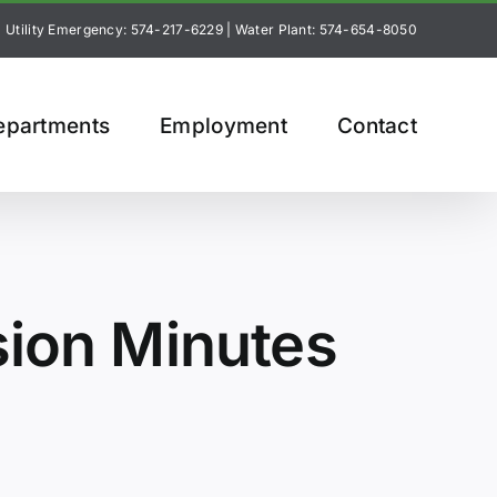
Utility Emergency: 574-217-6229
|
Water Plant: 574-654-8050
epartments
Employment
Contact
sion Minutes