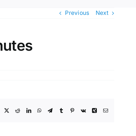
Previous
Next
nutes
Facebook
X
Reddit
LinkedIn
WhatsApp
Telegram
Tumblr
Pinterest
Vk
Xing
Email