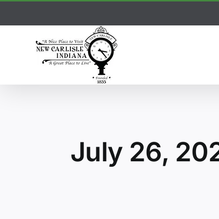
Skip
to
content
July 26, 20