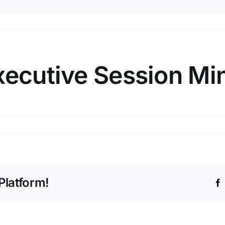
xecutive Session Mi
e
Platform!