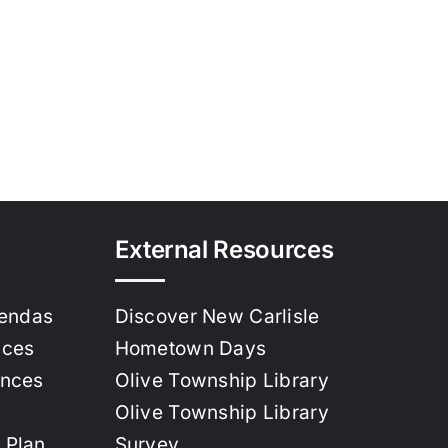
External Resources
gendas
Discover New Carlisle
nces
Hometown Days
ances
Olive Township Library
Olive Township Library
 Plan
Survey