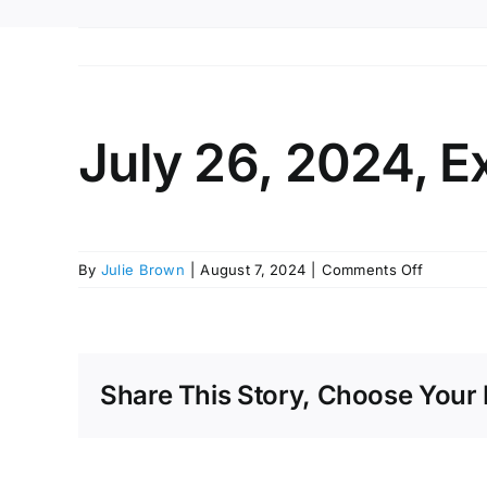
July 26, 2024, E
on
By
Julie Brown
|
August 7, 2024
|
Comments Off
July
26,
2024,
Executiv
Session
Share This Story, Choose Your 
Minutes