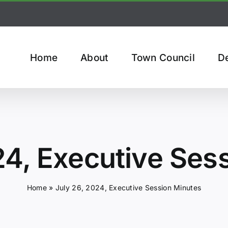
Home
About
Town Council
D
24, Executive Ses
Home
»
July 26, 2024, Executive Session Minutes