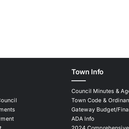
Town Info
Council Minutes & A
ouncil
Town Code & Ordina
ments
Gateway Budget/Fin
yment
ADA Info
t
2024 Comprehensive