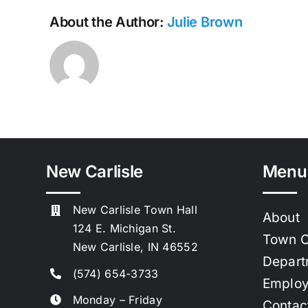
About the Author:
Julie Brown
New Carlisle
Menu
New Carlisle Town Hall
About
124 E. Michigan St.
Town C
New Carlisle, IN 46552
Depart
(574) 654-3733
Emplo
Monday – Friday
Contac