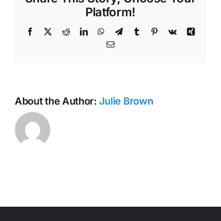
Minutes
Platform!
Facebook
X
Reddit
LinkedIn
WhatsApp
Telegram
Tumblr
Pinterest
Vk
Xing
Email
About the Author:
Julie Brown