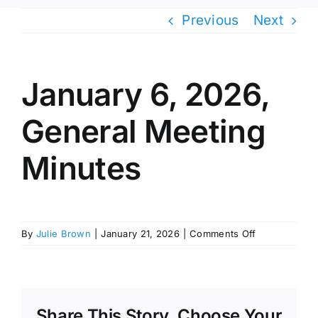
Previous
Next
January 6, 2026,
General Meeting
Minutes
on
By
Julie Brown
|
January 21, 2026
|
Comments Off
January
6,
2026,
General
Meeting
Share This Story, Choose Your