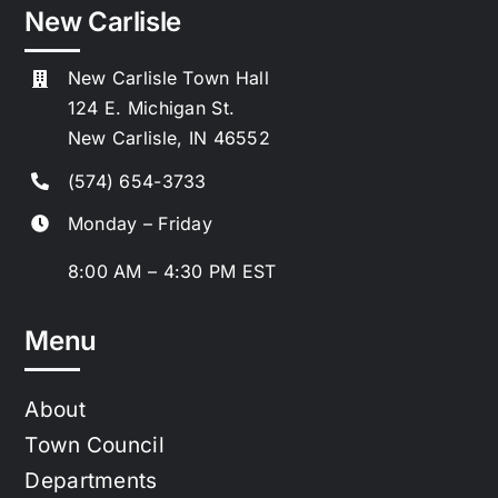
New Carlisle
New Carlisle Town Hall
124 E. Michigan St.
New Carlisle, IN 46552
(574) 654-3733
Monday – Friday
8:00 AM – 4:30 PM EST
Menu
About
Town Council
Departments