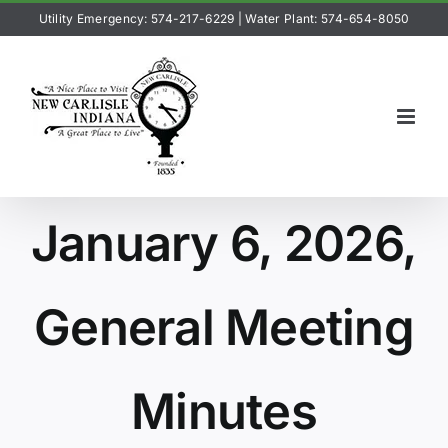
Skip
Utility Emergency: 574-217-6229
|
Water Plant: 574-654-8050
to
content
January 6, 2026,
General Meeting
Minutes