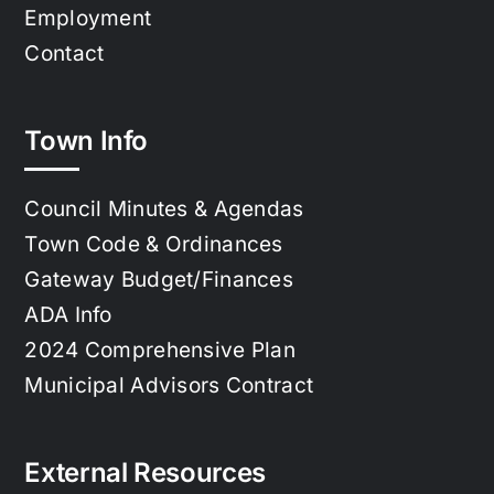
Employment
Contact
Town Info
Council Minutes & Agendas
Town Code & Ordinances
Gateway Budget/Finances
ADA Info
2024 Comprehensive Plan
Municipal Advisors Contract
External Resources